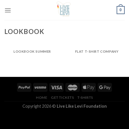
Skip
0
to
content
LOOKBOOK
LOOKBOOK SUMMER
FLAT T-SHIRT COMPANY
HOME
GET TICKETS
T-SHIRTS
Copyright 2026 ©
Live Like Levi Foundation