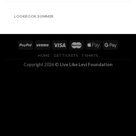
LOOKBOOK SUMMER
HOME
GET TICKETS
T-SHIRTS
Copyright 2026 ©
Live Like Levi Foundation