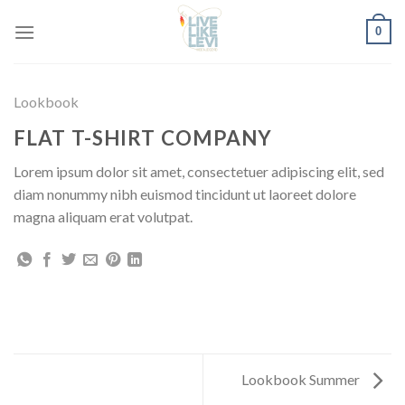
Skip
0
to
content
Lookbook
FLAT T-SHIRT COMPANY
Lorem ipsum dolor sit amet, consectetuer adipiscing elit, sed
diam nonummy nibh euismod tincidunt ut laoreet dolore
magna aliquam erat volutpat.
Lookbook Summer