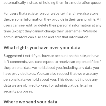
automatically instead of holding them in a moderation queue.
For users that register on our website (if any), we also store
the personal information they provide in their user profile. All
users can see, edit, or delete their personal information at any
time (except they cannot change their username). Website
administrators can also see and edit that information.
What rights you have over your data
Suggested text:
If you have an account on this site, or have
left comments, you can request to receive an exported file of
the personal data we hold about you, including any data you
have provided to us. You can also request that we erase any
personal data we hold about you. This does not include any
data we are obliged to keep for administrative, legal, or
security purposes.
Where we send your data