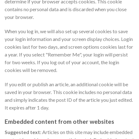
determine if your browser accepts cookies. This cookie
contains no personal data and is discarded when you close
your browser.
When you log in, we will also set up several cookies to save
your login information and your screen display choices. Login
cookies last for two days, and screen options cookies last for
a year. If you select "Remember Me", your login will persist
for two weeks. If you log out of your account, the login
cookies will be removed.
If you edit or publish an article, an additional cookie will be
saved in your browser. This cookie includes no personal data
and simply indicates the post ID of the article you just edited.
It expires after 1 day.
Embedded content from other websites
Suggested text:
Articles on this site may include embedded