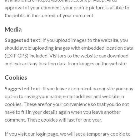
approval of your comment, your profile picture is visible to
the public in the context of your comment.
Media
Suggested text:
If you upload images to the website, you
should avoid uploading images with embedded location data
(EXIF GPS) included. Visitors to the website can download
and extract any location data from images on the website.
Cookies
Suggested text:
If you leave a comment on our site you may
opt-in to saving your name, email address and website in
cookies. These are for your convenience so that you do not
have to fill in your details again when you leave another
comment. These cookies will last for one year.
If you visit our login page, we will set a temporary cookie to