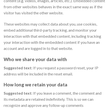
content (e.g. videos, images, articles, etc.). Embedded content
from other websites behaves in the exact same way as if the
visitor has visited the other website.
These websites may collect data about you, use cookies,
embed additional third-party tracking, and monitor your
interaction with that embedded content, including tracking
your interaction with the embedded content if you have an
account and are logged in to that website.
Who we share your data with
Suggested text:
If you request a password reset, your IP
address will be included in the reset email.
How long we retain your data
Suggested text:
If you leave a comment, the comment and
its metadata are retained indefinitely. This is so we can
recognize and approve any follow-up comments