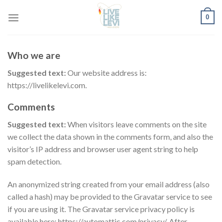
Skip
0
to
content
Who we are
Suggested text:
Our website address is:
https://livelikelevi.com.
Comments
Suggested text:
When visitors leave comments on the site
we collect the data shown in the comments form, and also the
visitor’s IP address and browser user agent string to help
spam detection.
An anonymized string created from your email address (also
called a hash) may be provided to the Gravatar service to see
if you are using it. The Gravatar service privacy policy is
available here: https://automattic.com/privacy/. After